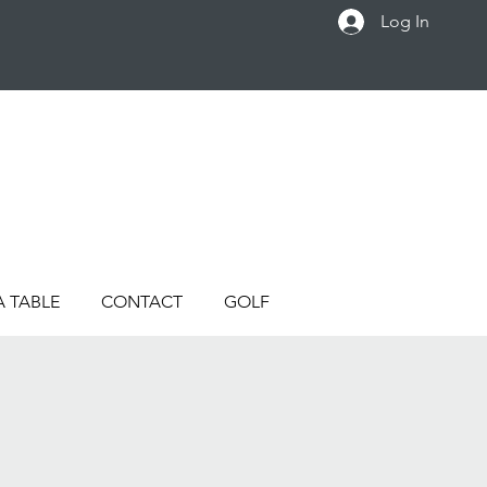
Log In
A TABLE
CONTACT
GOLF