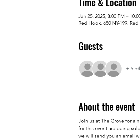
Time & Location
Jan 25, 2025, 8:00 PM – 10:
Red Hook, 650 NY-199, Red
Guests
+ 5 ot
About the event
Join us at The Grove for a 
for this event are being sol
we will send you an email wit