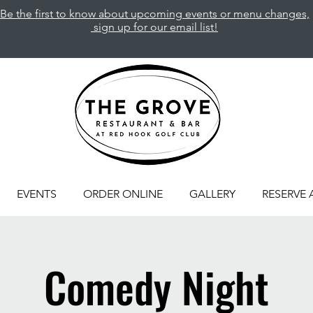
Be the first to know about upcoming events or menu changes,
sign up for our email list!
EVENTS
ORDER ONLINE
GALLERY
RESERVE 
Comedy Night