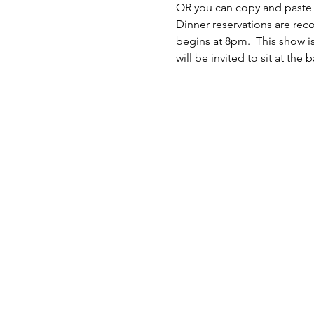
OR you can copy and paste th
Dinner reservations are re
begins at 8pm.  This show i
will be invited to sit at the 