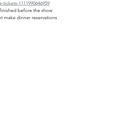
-tickets-1111990646959
inished before the show 
ot make dinner reservations 