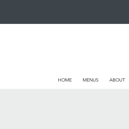
HOME
MENUS
ABOUT