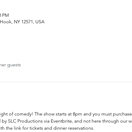
00 PM
 Hook, NY 12571, USA
her guests
night of comedy! The show starts at 8pm and you must purchase t
d by SLC Productions via Eventbrite, and not here through our w
h the link for tickets and dinner reservations.