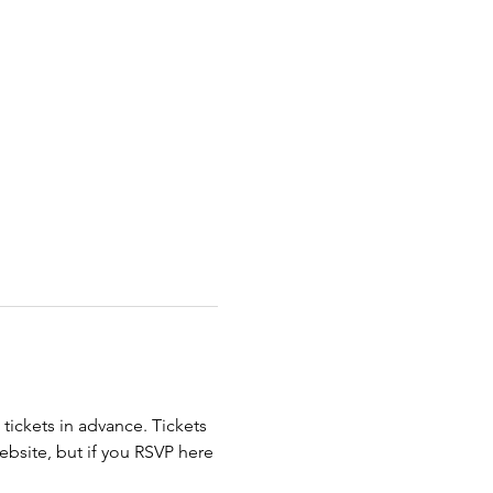
ickets in advance. Tickets 
ebsite, but if you RSVP here 