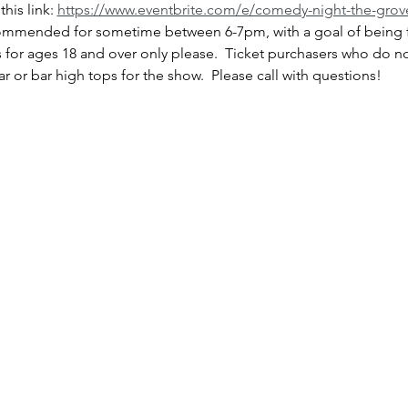
is link: 
https://www.eventbrite.com/e/comedy-night-the-grove
commended for sometime between 6-7pm, with a goal of being f
s for ages 18 and over only please.  Ticket purchasers who do n
bar or bar high tops for the show.  Please call with questions!  