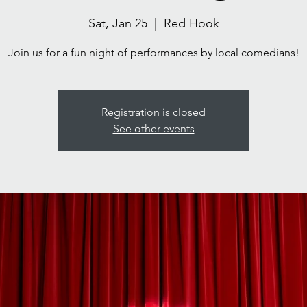
Sat, Jan 25
  |  
Red Hook
Join us for a fun night of performances by local comedians!
Registration is closed
See other events