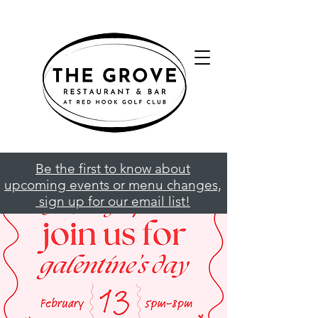
Be the first to know about
upcoming events or menu changes,
sign up for our email list!