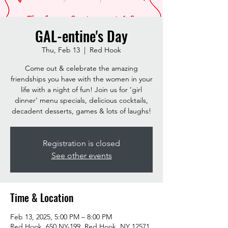
GAL-entine's Day
Thu, Feb 13
  |  
Red Hook
Come out & celebrate the amazing
friendships you have with the women in your
life with a night of fun! Join us for ‘girl
dinner’ menu specials, delicious cocktails,
decadent desserts, games & lots of laughs!
Registration is closed
See other events
Time & Location
Feb 13, 2025, 5:00 PM – 8:00 PM
Red Hook, 650 NY-199, Red Hook, NY 12571,