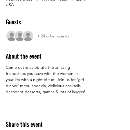
USA
Guests
+ 24 other guests
About the event
Come out & celebrate the amazing 
friendships you have with the women in 
your life with a night of fun! Join us for ‘girl 
dinner’ menu specials, delicious cocktails, 
decadent desserts, games & lots of laughs!
Share this event