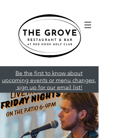
Be the first to know about
upcoming events or menu changes,
sign up for our email list!