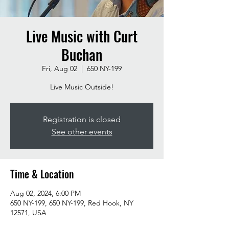
Live Music with Curt
Buchan
Fri, Aug 02
  |  
650 NY-199
Live Music Outside!
Registration is closed
See other events
Time & Location
Aug 02, 2024, 6:00 PM
650 NY-199, 650 NY-199, Red Hook, NY
12571, USA