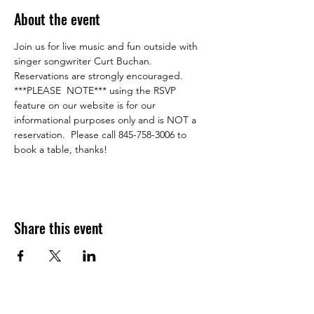
About the event
Join us for live music and fun outside with 
singer songwriter Curt Buchan.  
Reservations are strongly encouraged.
***PLEASE  NOTE*** using the RSVP 
feature on our website is for our 
informational purposes only and is NOT a 
reservation.  Please call 845-758-3006 to 
book a table, thanks!
Share this event