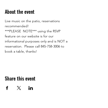
About the event
Live music on the patio, reservations 
recommended!    
***PLEASE  NOTE*** using the RSVP 
feature on our website is for our 
informational purposes only and is NOT a 
reservation.  Please call 845-758-3006 to 
book a table, thanks!
Share this event