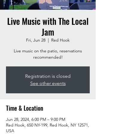
Live Music with The Local
Jam
Fri, Jun 28
  |  
Red Hook
Live music on the patio, reservations
recommended!
Registration is closed
See other events
Time & Location
Jun 28, 2024, 6:00 PM – 9:00 PM
Red Hook, 650 NY-199, Red Hook, NY 12571,
USA