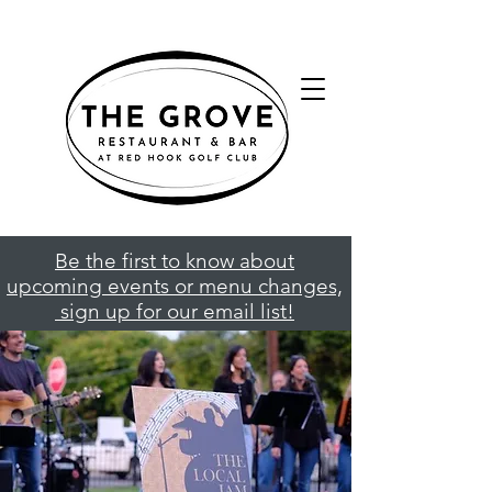
Be the first to know about
upcoming events or menu changes,
sign up for our email list!