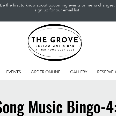
Be the first to know about upcoming events or menu changes,
sign up for our email list!
EVENTS
ORDER ONLINE
GALLERY
RESERVE 
Song Music Bingo-