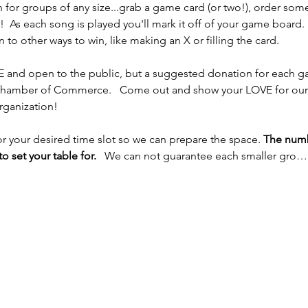
n for groups of any size...grab a game card (or two!), order som
!  As each song is played you'll mark it off of your game board.  
o other ways to win, like making an X or filling the card.  
EE and open to the public, but a suggested donation for each gam
hamber of Commerce.   Come out and show your LOVE for our 
rganization! 
 your desired time slot so we can prepare the space.
 The numb
o set your table for. 
  We can not guarantee each smaller gro…