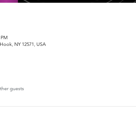
0 PM
 Hook, NY 12571, USA
ther guests