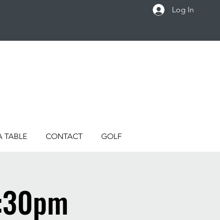
Log In
A TABLE
CONTACT
GOLF
4:30pm