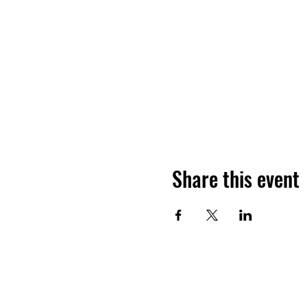
Share this event
ADDRESS
GET IN 
650 NY-199
thegrove
Red Hook, NY 12571
(845) 758