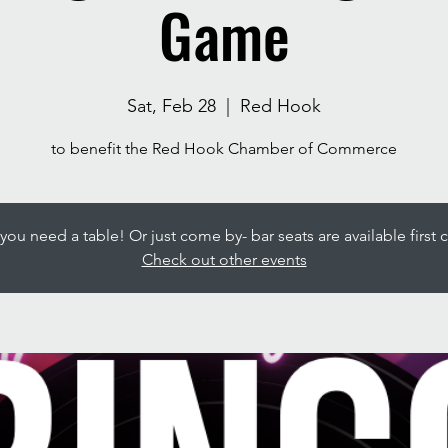
Game
Sat, Feb 28
  |  
Red Hook
to benefit the Red Hook Chamber of Commerce
ou need a table! Or just come by- bar seats are available first c
Check out other events