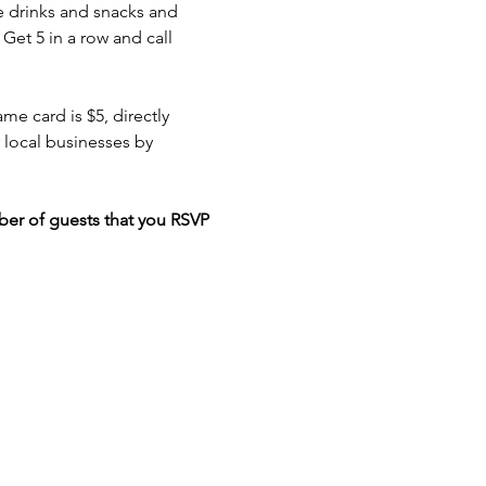
e drinks and snacks and 
Get 5 in a row and call 
e card is $5, directly 
local businesses by 
er of guests that you RSVP 