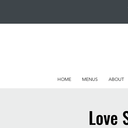
HOME
MENUS
ABOUT
Love 