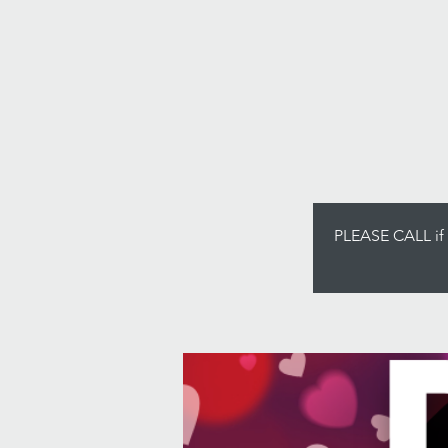
PLEASE CALL if y