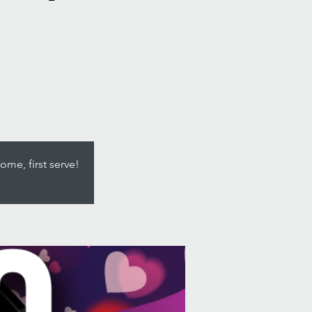
ome, first serve!