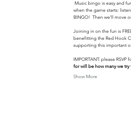
 Music bingo is easy and fu
when the game starts: listen
BINGO!  Then we'll move on t
Joining in on the fun is FR
benefitting the Red Hook C
supporting this important o
IMPORTANT: please RSVP for
for will be how many we try t
Show More