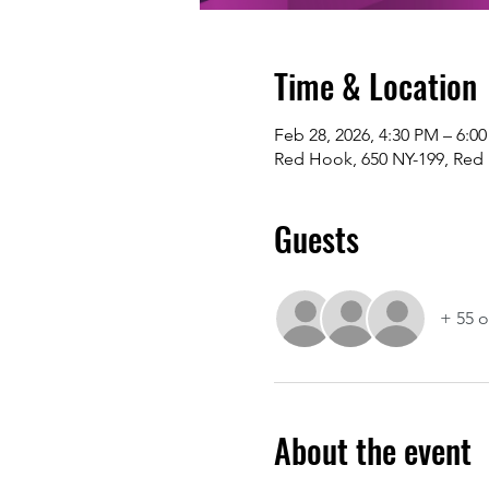
Time & Location
Feb 28, 2026, 4:30 PM – 6:0
Red Hook, 650 NY-199, Red
Guests
+ 55 o
About the event