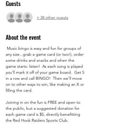
Guests
+ 38 other guests
About the event
 Music bingo is easy and fun for groups of 
any size...grab a game card (or two!), order 
some drinks and snacks and when the 
game starts: listen!  As each song is played 
you'll mark it off of your game board.  Get 5 
in a row and call BINGO!  Then we'll move 
on to other ways to win, like making an X or 
filling the card.  
Joining in on the fun is FREE and open to 
the public, but a suggested donation for 
each game card is $5, directly benefitting 
the Red Hook Raiders Sports Club. 