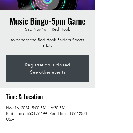
Music Bingo-5pm Game
Sat, Nov 16
  |  
Red Hook
to benefit the Red Hook Raiders Sports
Club
Registration is closed
See other events
Time & Location
Nov 16, 2024, 5:00 PM – 6:30 PM
Red Hook, 650 NY-199, Red Hook, NY 12571,
USA