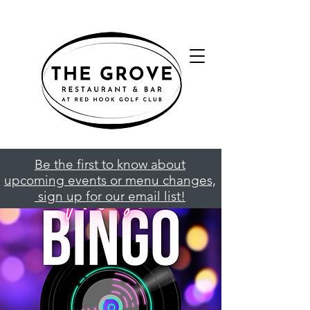
Be the first to know about
upcoming events or menu changes,
sign up for our email list!