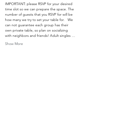
IMPORTANT: please RSVP for your desired 
time slot so we can prepare the space. The 
number of guests that you RSVP for will be 
how many we try to set your table for.   We 
can not guarantee each group has their 
own private table, so plan on socializing 
with neighbors and friends! Adult singles …
Show More
Share this event
ADDRESS
650 NY-199