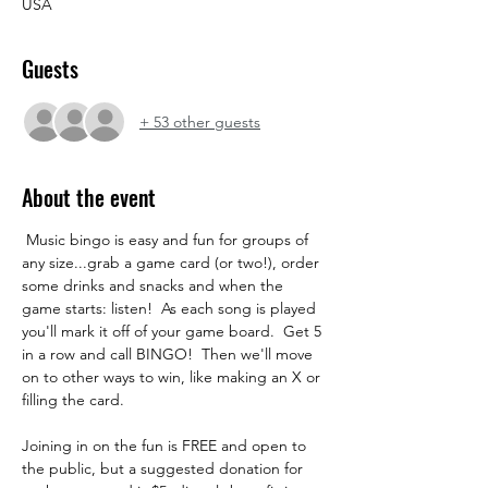
USA
Guests
+ 53 other guests
About the event
 Music bingo is easy and fun for groups of 
any size...grab a game card (or two!), order 
some drinks and snacks and when the 
game starts: listen!  As each song is played 
you'll mark it off of your game board.  Get 5 
in a row and call BINGO!  Then we'll move 
on to other ways to win, like making an X or 
filling the card.  
Joining in on the fun is FREE and open to 
the public, but a suggested donation for 