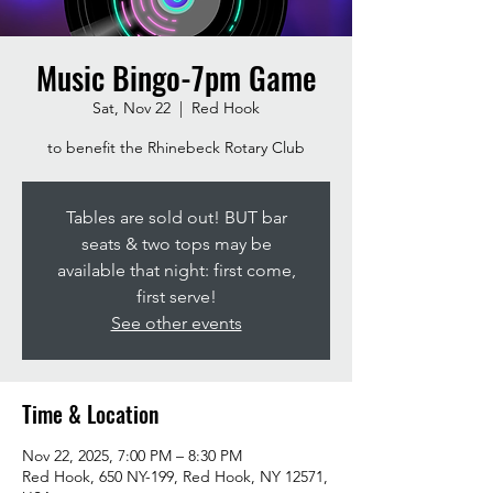
Music Bingo-7pm Game
Sat, Nov 22
  |  
Red Hook
to benefit the Rhinebeck Rotary Club
Tables are sold out! BUT bar
seats & two tops may be
available that night: first come,
first serve!
See other events
Time & Location
Nov 22, 2025, 7:00 PM – 8:30 PM
Red Hook, 650 NY-199, Red Hook, NY 12571,