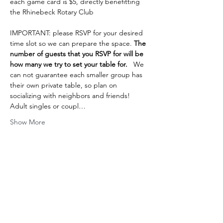
each game card is $5, directly benefitting 
the Rhinebeck Rotary Club
IMPORTANT: please RSVP for your desired 
time slot so we can prepare the space.
 The 
number of guests that you RSVP for will be 
how many we try to set your table for. 
  We 
can not guarantee each smaller group has 
their own private table, so plan on 
socializing with neighbors and friends! 
Adult singles or coupl…
Show More
Share this event