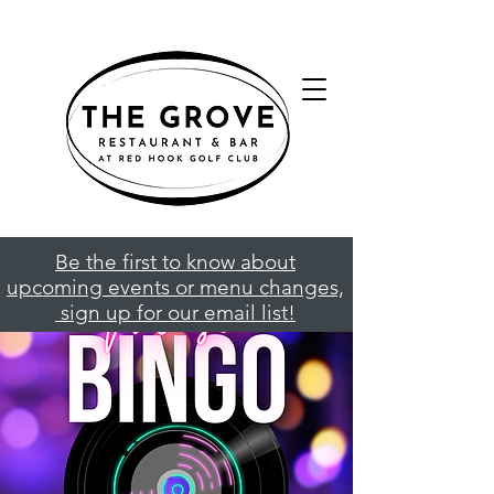
Be the first to know about
upcoming events or menu changes,
sign up for our email list!