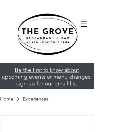
Be the first to know about
upcoming events or menu changes,
sign up for our email list!
Home
Experiences