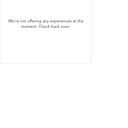
We're not offering any experiences at the
moment. Check back soon.
ADDRESS
650 NY-199
Red Hook, NY 12571
GET IN TOUCH
thegroveatredhook@gmail.com
(845) 758-3006
Summer Hours:
OPEN DAILY AT 11AM